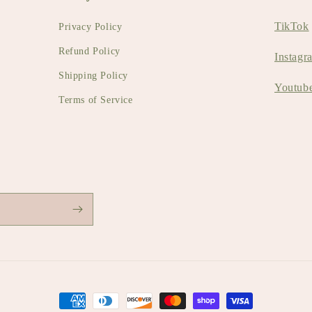
TikTok
Privacy Policy
Refund Policy
Instagr
Shipping Policy
Youtub
Terms of Service
Payment