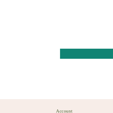
Account