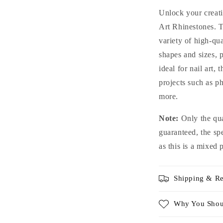
Glass
G
Unlock your creati
Rhinestones
R
Art Rhinestones. T
For
F
variety of high-qua
Nails
N
Art
A
shapes and sizes, 
and
a
ideal for nail art,
DIY
D
projects such as p
more.
Note:
Only the qua
guaranteed, the sp
as this is a mixed 
Shipping & Re
Why You Shou