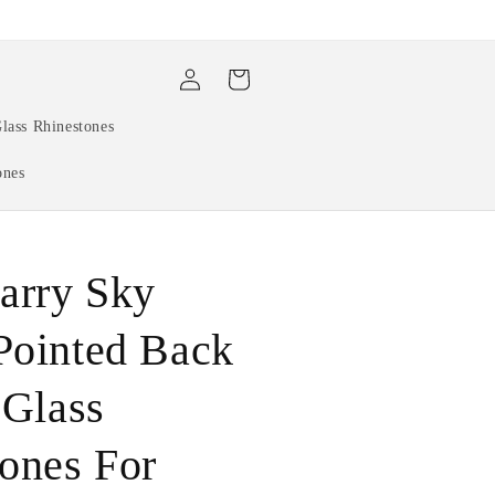
Log
Cart
in
lass Rhinestones
ones
arry Sky
Pointed Back
 Glass
ones For