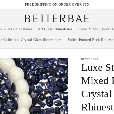
FREE SHIPPING ON ORDER OVER $35
ck Glass Rhinestones
K9 Glass Rhinestones
Color Mixed Crystal G
e Collection Crystal Glass Rhinestones
Foiled Pointed Back Rhinest
BETTERBAE
Luxe St
Mixed 
Crystal
Rhinest