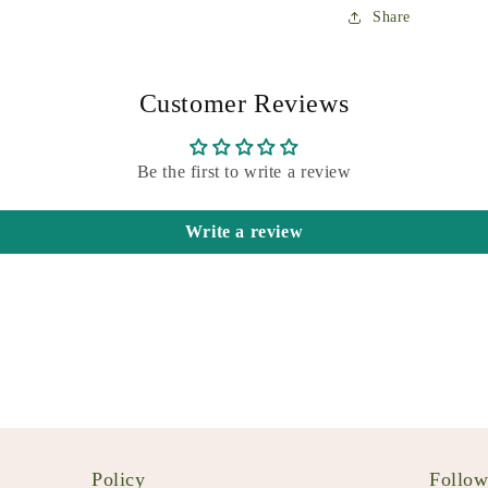
Share
Customer Reviews
Be the first to write a review
Write a review
Policy
Follo