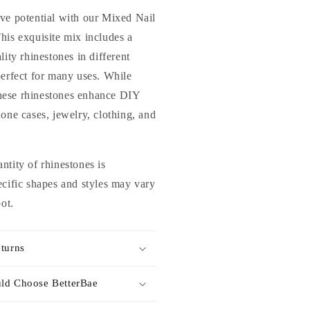
lass
ve potential with our Mixed Nail
hinestones
his exquisite mix includes a
or
lity rhinestones in different
ails
rt
perfect for many uses. While
nd
 these rhinestones enhance DIY
IY
hone cases, jewelry, clothing, and
ntity of rhinestones is
ecific shapes and styles may vary
pot.
turns
ld Choose BetterBae