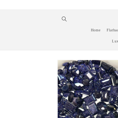
Skip to
content
Home
Flatba
Lux
Skip to
product
information