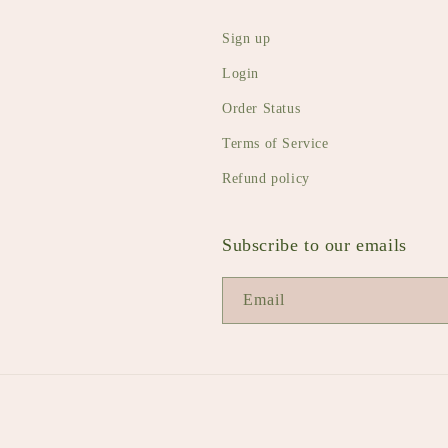
Sign up
Login
Order Status
Terms of Service
Refund policy
Subscribe to our emails
Email