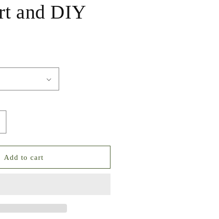
rt and DIY
ncrease
uantity
or
uxe
Add to cart
tarry
ky
ixed
ointed
ack
rystal