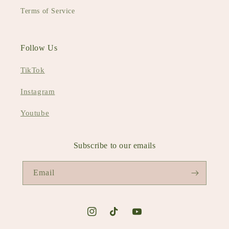
Terms of Service
Follow Us
TikTok
Instagram
Youtube
Subscribe to our emails
Email
Instagram
TikTok
YouTube