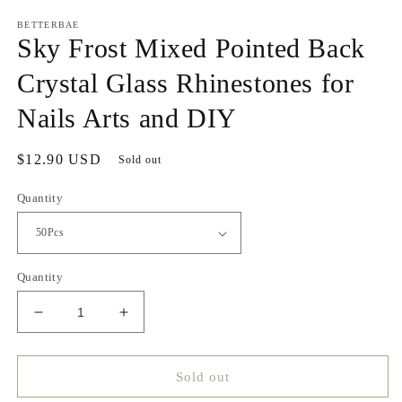
media
1
BETTERBAE
in
Sky Frost Mixed Pointed Back
modal
Crystal Glass Rhinestones for
Nails Arts and DIY
Regular
$12.90 USD
Sold out
price
Quantity
Quantity
Decrease
Increase
quantity
quantity
for
for
Sky
Sky
Sold out
Frost
Frost