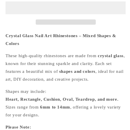
Mixed
Mixed
Pointed
Pointed
Back
Back
Crystal
Crystal
Glass
Glass
Rhinestones
Rhinestones
Crystal Glass Nail Art Rhinestones – Mixed Shapes &
for
for
Colors
Nails
Nails
Arts
Arts
These high-quality rhinestones are made from
crystal glass
,
and
and
known for their stunning sparkle and clarity. Each set
DIY
DIY
features a beautiful mix of
shapes and colors
, ideal for nail
art, DIY decoration, and creative projects.
Shapes may include:
Heart, Rectangle, Cushion, Oval, Teardrop, and more.
Sizes range from
6mm to 14mm
, offering a lovely variety
for your designs.
Please Note: