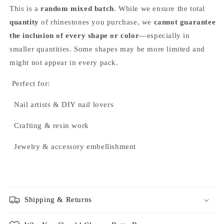
This is a
random mixed batch
. While we ensure the total
quantity
of rhinestones you purchase, we
cannot guarantee
the inclusion of every shape or color
—especially in
smaller quantities. Some shapes may be more limited and
might not appear in every pack.
Perfect for:
Nail artists & DIY nail lovers
Crafting & resin work
Jewelry & accessory embellishment
Shipping & Returns