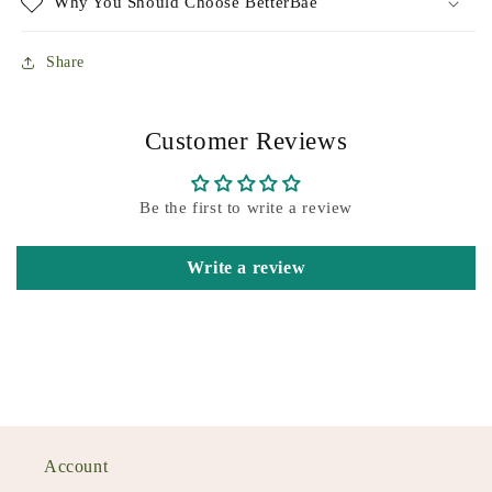
Why You Should Choose BetterBae
Share
Customer Reviews
Be the first to write a review
Write a review
Account