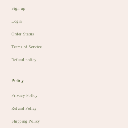
Sign up
Login
Order Status
Terms of Service
Refund policy
Policy
Privacy Policy
Refund Policy
Shipping Policy