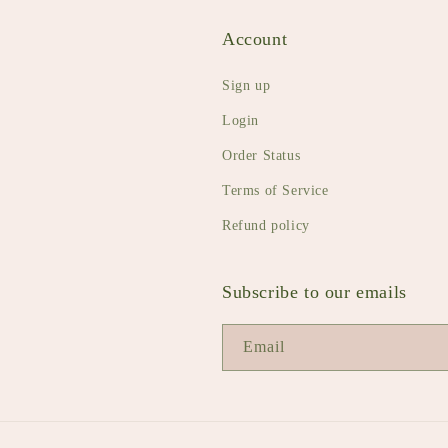
Account
Sign up
Login
Order Status
Terms of Service
Refund policy
Subscribe to our emails
Email