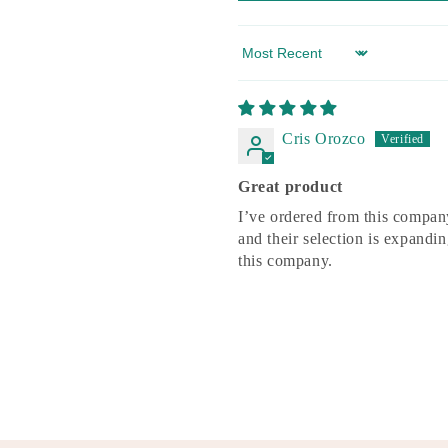
Sort by
Cris Orozco
Great product
I’ve ordered from this company
and their selection is expandi
this company.