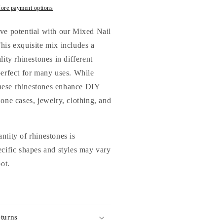
rystal
ore payment options
lass
hinestones
ve potential with our Mixed Nail
or
his exquisite mix includes a
ails
lity rhinestones in different
rts
nd
perfect for many uses. While
IY
 these rhinestones enhance DIY
hone cases, jewelry, clothing, and
ntity of rhinestones is
ecific shapes and styles may vary
pot.
turns