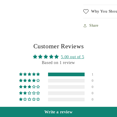
Why You Shou
Share
Customer Reviews
5.00 out of 5
Based on 1 review
1
0
0
0
0
Write a review