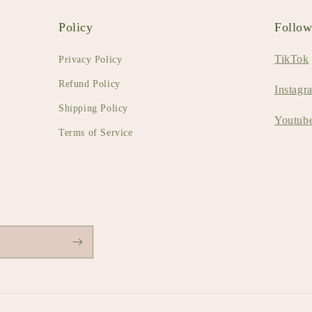
Policy
Follo
TikTok
Privacy Policy
Refund Policy
Instagr
Shipping Policy
Youtub
Terms of Service