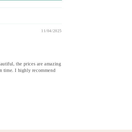
11/04/2025
utiful, the prices are amazing
 on time. I highly recommend