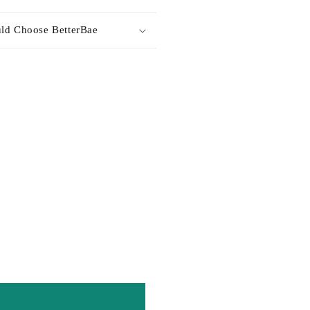
ld Choose BetterBae