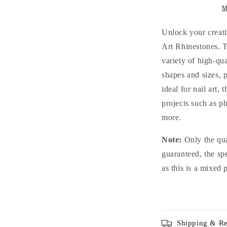
Crystal
C
M
Glass
G
Rhinestones
R
Unlock your creati
for
f
Art Rhinestones. T
Nails
N
variety of high-qua
Arts
A
and
a
shapes and sizes, 
DIY
D
ideal for nail art,
projects such as p
more.
Note:
Only the qua
guaranteed, the sp
as this is a mixed 
Shipping & Re