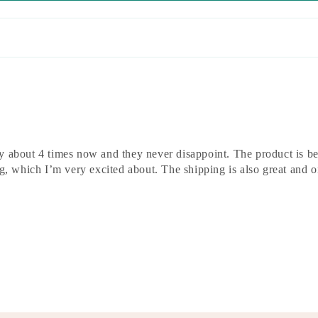
 about 4 times now and they never disappoint. The product is bea
ng, which I’m very excited about. The shipping is also great and