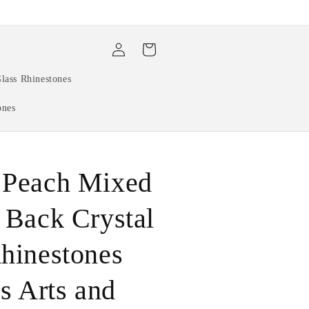
Log
Cart
in
lass Rhinestones
ones
 Peach Mixed
 Back Crystal
hinestones
ls Arts and