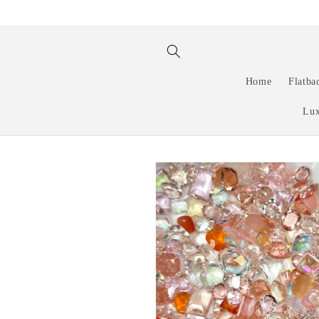
Skip to
content
Home
Flatba
Lux
Skip to
product
information