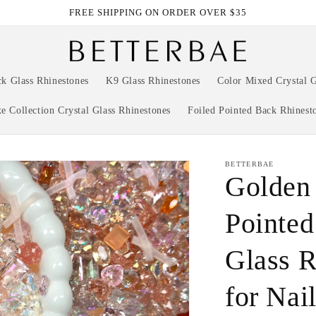
FREE SHIPPING ON ORDER OVER $35
ck Glass Rhinestones
K9 Glass Rhinestones
Color Mixed Crystal G
e Collection Crystal Glass Rhinestones
Foiled Pointed Back Rhinest
BETTERBAE
Golden
Pointed
Glass R
for Nai