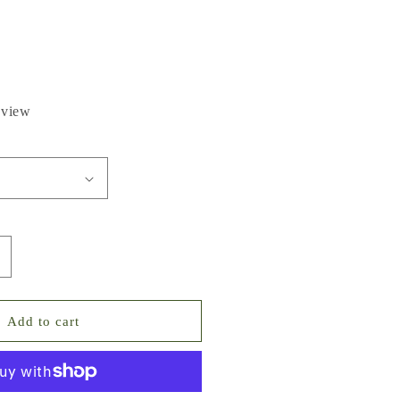
eview
ncrease
uantity
or
olden
Add to cart
each
ixed
ointed
ack