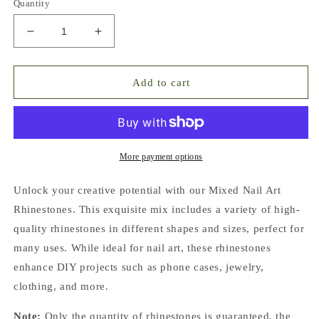
Quantity
Decrease
Increase
quantity
quantity
for
for
Lemon
Lemon
Add to cart
Garden
Garden
Mixed
Mixed
Pointed
Pointed
Back
Back
Crystal
Crystal
More payment options
Glass
Glass
Rhinestones
Rhinestones
Unlock your creative potential with our Mixed Nail Art
for
for
Rhinestones. This exquisite mix includes a variety of high-
Nails
Nails
quality rhinestones in different shapes and sizes, perfect for
Arts
Arts
and
and
many uses. While ideal for nail art, these rhinestones
DIY
DIY
enhance DIY projects such as phone cases, jewelry,
clothing, and more.
Note:
Only the quantity of rhinestones is guaranteed, the