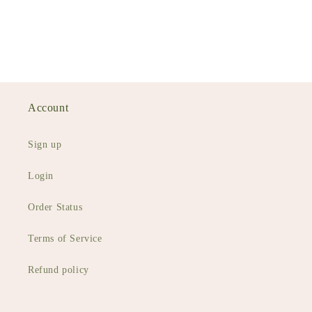
Account
Sign up
Login
Order Status
Terms of Service
Refund policy