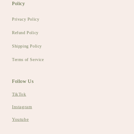
Policy
Privacy Policy
Refund Policy
Shipping Policy
Terms of Service
Follow Us
TikTok
Instagram
Youtube