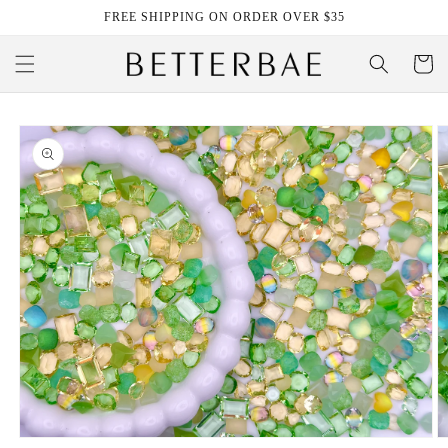
Skip to
FREE SHIPPING ON ORDER OVER $35
content
Cart
Skip to
product
information
Open
O