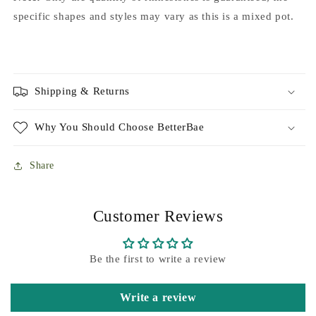
specific shapes and styles may vary as this is a mixed pot.
Shipping & Returns
Why You Should Choose BetterBae
Share
Customer Reviews
Be the first to write a review
Write a review