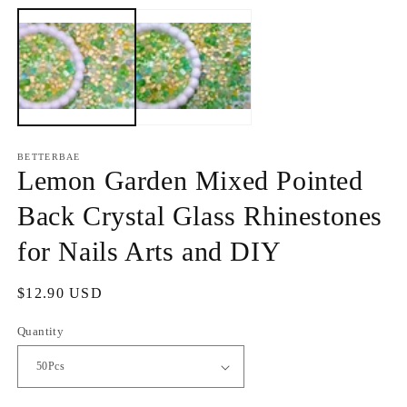
media
m
1
2
in
in
modal
m
BETTERBAE
Lemon Garden Mixed Pointed
Back Crystal Glass Rhinestones
for Nails Arts and DIY
Regular
$12.90 USD
price
Quantity