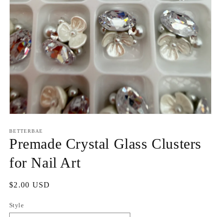
Open
media
1
BETTERBAE
in
Premade Crystal Glass Clusters
modal
for Nail Art
Regular
$2.00 USD
price
Style