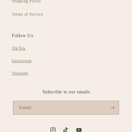
Shipping Policy
Terms of Service
Follow Us
TikTok
Instagram
Youtube
Subscribe to our emails
Email