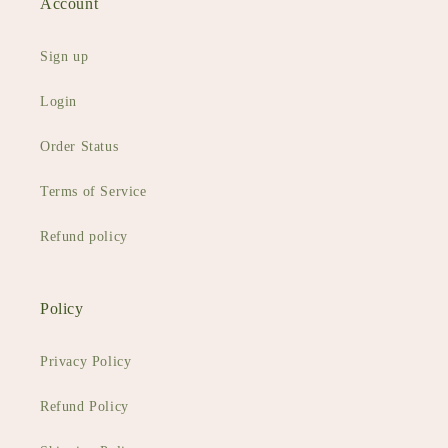
Account
Sign up
Login
Order Status
Terms of Service
Refund policy
Policy
Privacy Policy
Refund Policy