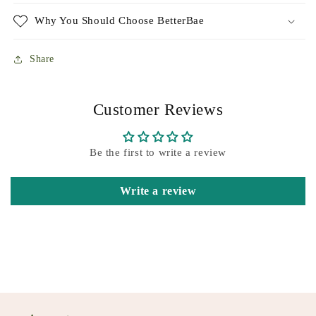
Why You Should Choose BetterBae
Share
Customer Reviews
Be the first to write a review
Write a review