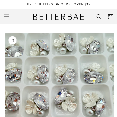
Skip to
FREE SHIPPING ON ORDER OVER $35
content
Cart
Skip to
product
information