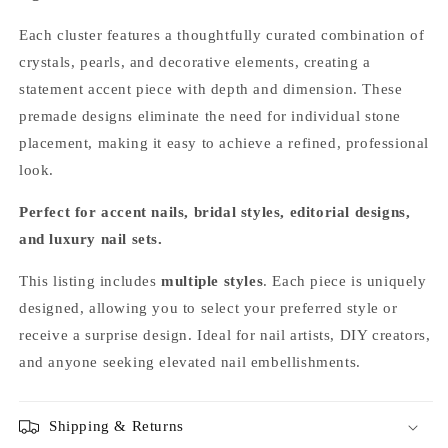
Each cluster features a thoughtfully curated combination of
crystals, pearls, and decorative elements, creating a
statement accent piece with depth and dimension. These
premade designs eliminate the need for individual stone
placement, making it easy to achieve a refined, professional
look.
Perfect for accent nails, bridal styles, editorial designs,
and luxury nail sets.
This listing includes
multiple styles
. Each piece is uniquely
designed, allowing you to select your preferred style or
receive a surprise design. Ideal for nail artists, DIY creators,
and anyone seeking elevated nail embellishments.
Shipping & Returns