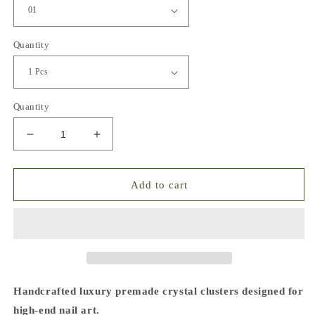
Quantity
Quantity
Decrease
Increase
quantity
quantity
for
for
Premade
Premade
Add to cart
Crystal
Crystal
Glass
Glass
Clusters
Clusters
for
for
Nail
Nail
Art
Art
Handcrafted luxury premade crystal clusters designed for
high-end nail art.