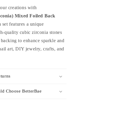
hinestones
your creations with
ix
conia) Mixed Foiled Back
or
h set features a unique
ail
rt
h-quality cubic zirconia stones
amp;
il backing to enhance sparkle and
IY
nail art, DIY jewelry, crafts, and
turns
ld Choose BetterBae