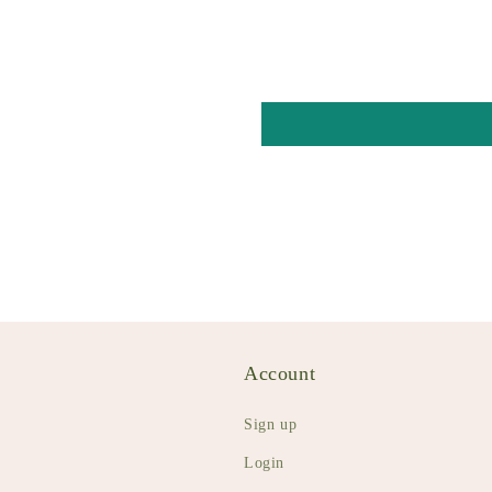
Account
Sign up
Login