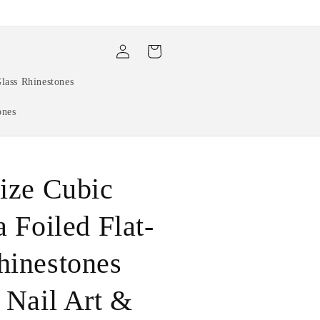
Log
Cart
in
lass Rhinestones
ones
ize Cubic
a Foiled Flat-
hinestones
 Nail Art &