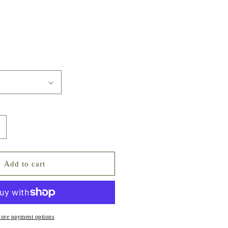
ncrease
uantity
or
mall
Add to cart
ize
ubic
irconia
oiled
lat-
ore payment options
ack