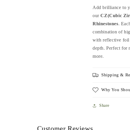
Rhinestones
R
Add brilliance to 
Mix
M
our
CZ(Cubic Zir
for
f
Rhinestones
Nail
. Eac
N
Art
A
combination of hig
&amp;
&
with reflective fo
DIY
D
depth. Perfect for 
more.
Shipping & Re
Why You Shou
Share
Customer Reviews