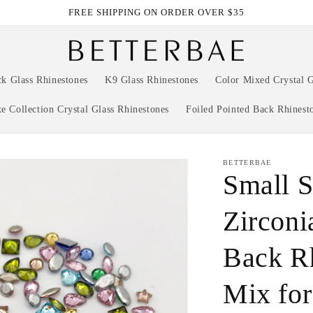
FREE SHIPPING ON ORDER OVER $35
ck Glass Rhinestones
K9 Glass Rhinestones
Color Mixed Crystal G
e Collection Crystal Glass Rhinestones
Foiled Pointed Back Rhinest
BETTERBAE
Small S
Zirconi
Back R
Mix for