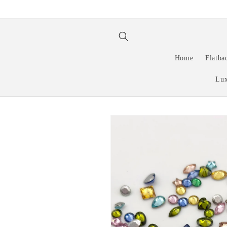
Skip to
content
Home
Flatba
Lux
Skip to
product
information