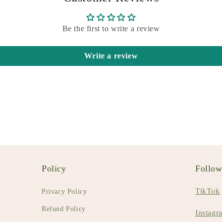
Be the first to write a review
Write a review
Policy
Follo
TikTok
Privacy Policy
Refund Policy
Instagr