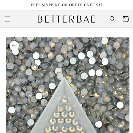
Skip to
FREE SHIPPING ON ORDER OVER $35
content
Cart
Skip to
product
information