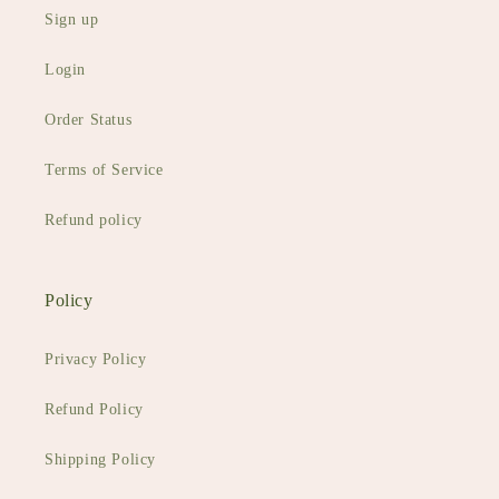
Sign up
Login
Order Status
Terms of Service
Refund policy
Policy
Privacy Policy
Refund Policy
Shipping Policy