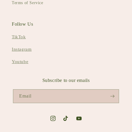
Terms of Service
Follow Us
TikTok
Instagram
Youtube
Subscribe to our emails
Email
Instagram
TikTok
YouTube