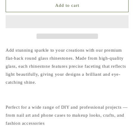
Opal
Opal
Add to cart
Collection
Collection
Flat
Flat
Back
Back
Round
Round
Glass
Glass
Rhinestones
Rhinestones
|
|
Add stunning sparkle to your creations with our premium
Multiple
Multiple
flat-back round glass rhinestones. Made from high-quality
Colors
Colors
glass, each rhinestone features precise faceting that reflects
&amp;
&amp;
Sizes
Sizes
light beautifully, giving your designs a brilliant and eye-
(SS10-
(SS10-
catching shine.
SS20)
SS20)
Perfect for a wide range of DIY and professional projects —
from nail art and phone cases to makeup looks, crafts, and
fashion accessories