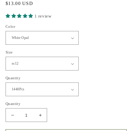
Regular
$13.00 USD
price
1 review
Color
Size
Quantity
Quantity
Decrease
Increase
quantity
quantity
for
for