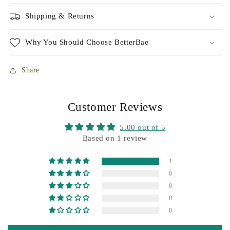
Shipping & Returns
Why You Should Choose BetterBae
Share
Customer Reviews
5.00 out of 5
Based on 1 review
1
0
0
0
0