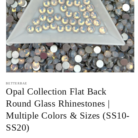
Open
media
1
BETTERBAE
in
Opal Collection Flat Back
modal
Round Glass Rhinestones |
Multiple Colors & Sizes (SS10-
SS20)