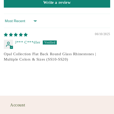
Write a review
Sort by
06/10/2025
J*** C***dler
Opal Collection Flat Back Round Glass Rhinestones |
Multiple Colors & Sizes (SS10-SS20)
Account