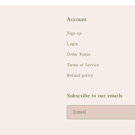
Account
Sign up
Login
Order Status
Terms of Service
Refund policy
Subscribe to our emails
Email