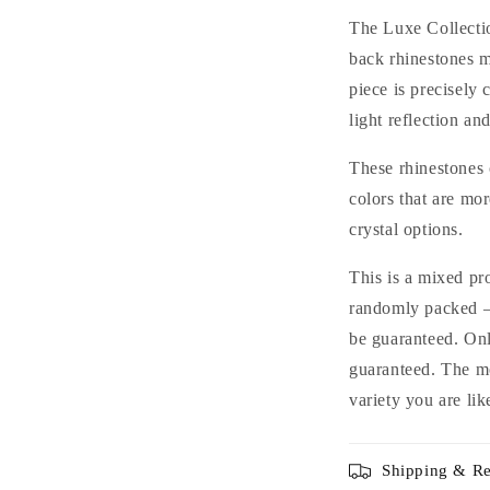
Glass
G
The Luxe Collectio
Rhinestones
R
back rhinestones m
for
f
piece is precisely 
Nails
N
Arts
A
light reflection and
and
a
DIY
D
These rhinestones 
colors that are mo
crystal options.
This is a mixed pr
randomly packed — 
be guaranteed. Only
guaranteed. The m
variety you are lik
Shipping & Re