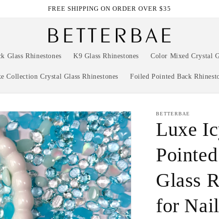
FREE SHIPPING ON ORDER OVER $35
ck Glass Rhinestones
K9 Glass Rhinestones
Color Mixed Crystal G
e Collection Crystal Glass Rhinestones
Foiled Pointed Back Rhinest
BETTERBAE
Luxe I
Pointed
Glass R
for Nai