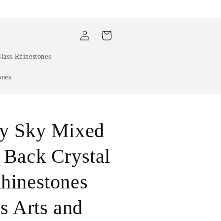
Log
Cart
in
lass Rhinestones
ones
cy Sky Mixed
 Back Crystal
hinestones
ls Arts and