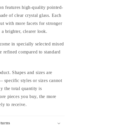
lass
n features high-quality pointed-
hinestones
ade of clear crystal glass. Each
or
cut with more facets for stronger
ails
rts
 a brighter, clearer look.
nd
IY
come in specially selected mixed
re refined compared to standard
oduct. Shapes and sizes are
specific styles or sizes cannot
 the total quantity is
ore pieces you buy, the more
ely to receive.
turns