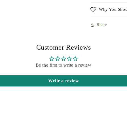
Why You Shou
Share
Customer Reviews
Be the first to write a review
Write a review