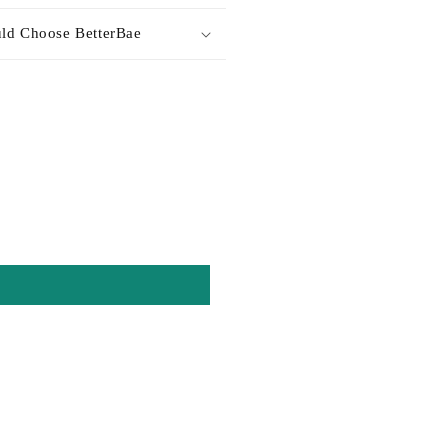
ld Choose BetterBae