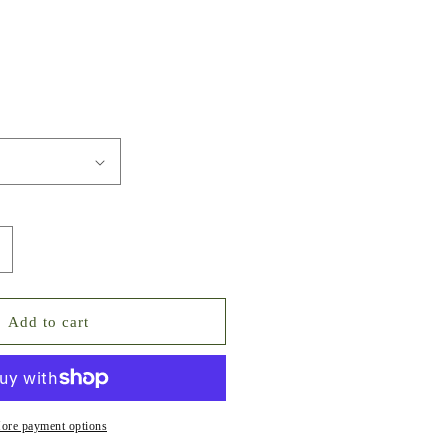
ncrease
uantity
or
uxe
Add to cart
cy
ky
ixed
ointed
ack
ore payment options
rystal