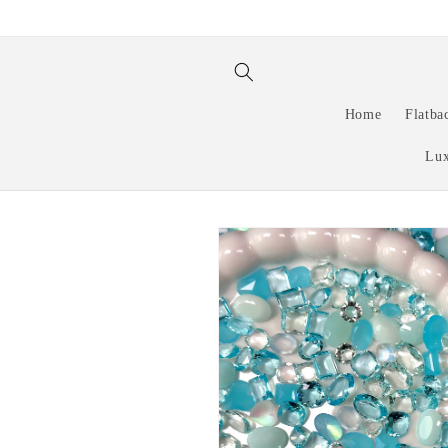
Skip to
content
Home
Flatba
Lux
Skip to
product
information