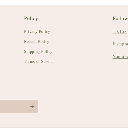
Policy
Follo
TikTok
Privacy Policy
Refund Policy
Instagr
Shipping Policy
Youtub
Terms of Service