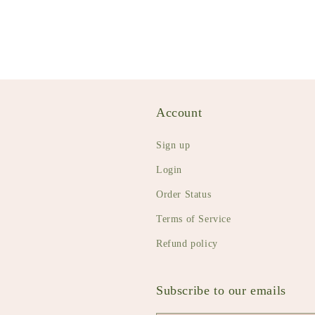
Account
Sign up
Login
Order Status
Terms of Service
Refund policy
Subscribe to our emails