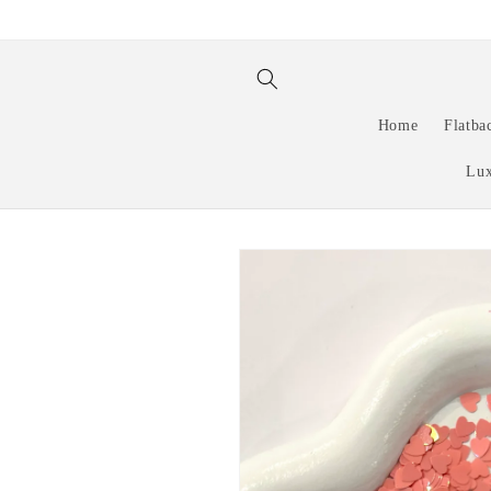
Skip to
content
Home
Flatba
Lux
Skip to
product
information