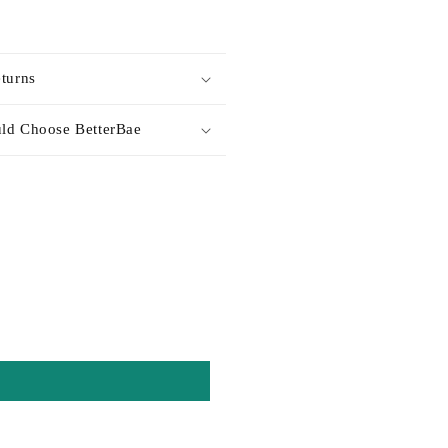
turns
ld Choose BetterBae