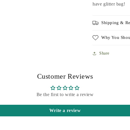
have glitter bag!
Shipping & Re
Why You Shou
Share
Customer Reviews
Be the first to write a review
Write a review