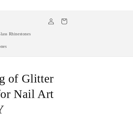
Log
Cart
in
lass Rhinestones
ones
 of Glitter
or Nail Art
Y