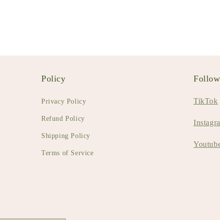
Policy
Follo
TikTok
Privacy Policy
Refund Policy
Instagr
Shipping Policy
Youtub
Terms of Service