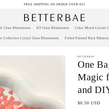
FREE SHIPPING ON ORDER OVER $35
ck Glass Rhinestones
K9 Glass Rhinestones
Color Mixed Crystal G
e Collection Crystal Glass Rhinestones
Foiled Pointed Back Rhinest
BETTERBAE
One Bag
Magic f
and DI
Regular
$0.50 USD