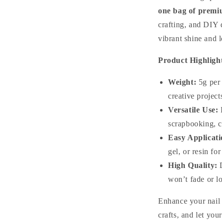
one bag of premiu
crafting, and DIY d
vibrant shine and l
Product Highligh
Weight:
5g per 
creative project
Versatile Use:
I
scrapbooking, c
Easy Applicati
gel, or resin for
High Quality:
D
won’t fade or lo
Enhance your nail
crafts, and let you