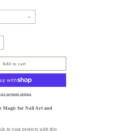
ncrease
uantity
or
ne
Add to cart
ag
f
litter
agic
or
ore payment options
ail
rt
er Magic for Nail Art and
nd
IY
le to your projects with this