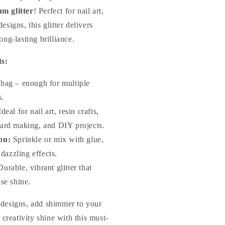
m glitter
! Perfect for nail art,
esigns, this glitter delivers
ong-lasting brilliance.
ts:
bag – enough for multiple
s.
deal for nail art, resin crafts,
ard making, and DIY projects.
on:
Sprinkle or mix with glue,
 dazzling effects.
urable, vibrant glitter that
se shine.
 designs, add shimmer to your
r creativity shine with this must-