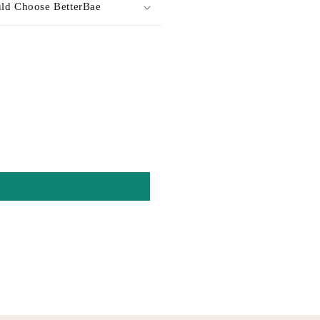
ld Choose BetterBae