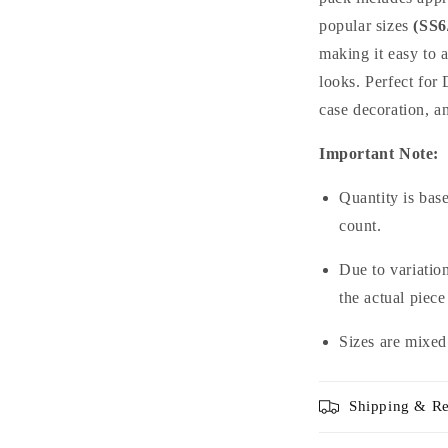
popular sizes
(SS6
making it easy to 
looks. Perfect for 
case decoration, a
Important Note:
Quantity is bas
count.
Due to variation
the actual piece
Sizes are mixed
Shipping & Re