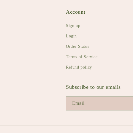
Account
Sign up
Login
Order Status
Terms of Service
Refund policy
Subscribe to our emails
Email