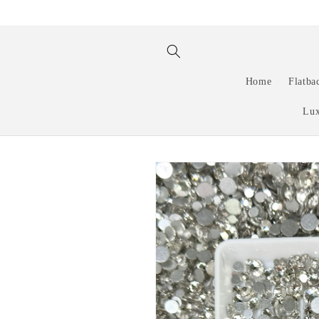
Skip to
content
Home
Flatba
Lux
Skip to
product
information