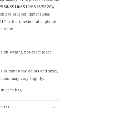
/SS8/SS10/SS12/SS16/SS20),
achieve layered, dimensional
DIY nail art, resin crafts, phone
nd more.
ed on weight, not exact piece
s in rhinestone colors and sizes,
 count may vary slightly.
 in each bag.
turns