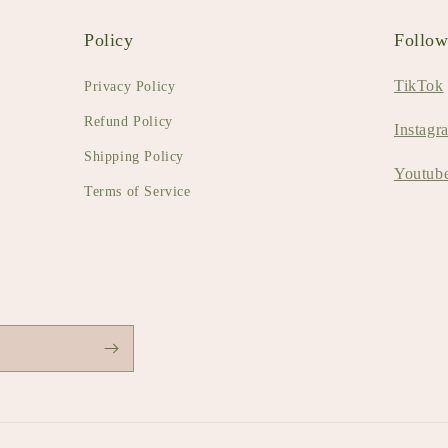
Policy
Follo
TikTok
Privacy Policy
Refund Policy
Instagr
Shipping Policy
Youtub
Terms of Service