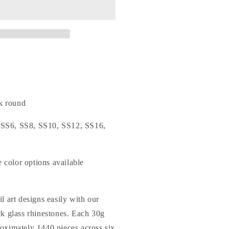
o.25
ixed
izes
From
S6
o
S20)
lat
ack
ound
k round
lass
hinestones
: SS6, SS8, SS10, SS12, SS16,
e color options available
l art designs easily with our
ck glass rhinestones. Each 30g
oximately 1440 pieces across six