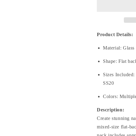
No.25
N
Mixed
M
Sizes
S
(From
(
SS6
S
to
t
Product Details:
SS20)
S
Flat
F
Material: Glass
Back
B
Round
R
Shape: Flat bac
Glass
G
Rhinestones
R
Sizes Included
SS20
Colors: Multipl
Description:
Create stunning nai
mixed-size flat-ba
pack includes appr