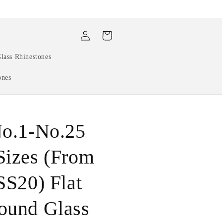
Log
Cart
in
lass Rhinestones
ones
No.1-No.25
Sizes (From
SS20) Flat
ound Glass