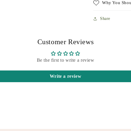
Why You Shou
Share
Customer Reviews
Be the first to write a review
Write a review