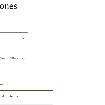
tones
ncrease
uantity
or
olor
Add to cart
o.1-