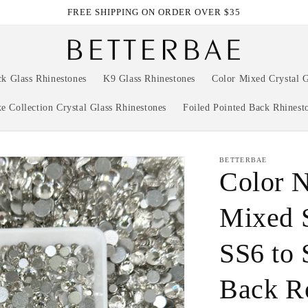
FREE SHIPPING ON ORDER OVER $35
ck Glass Rhinestones
K9 Glass Rhinestones
Color Mixed Crystal G
e Collection Crystal Glass Rhinestones
Foiled Pointed Back Rhinest
BETTERBAE
Color 
Mixed 
SS6 to 
Back R