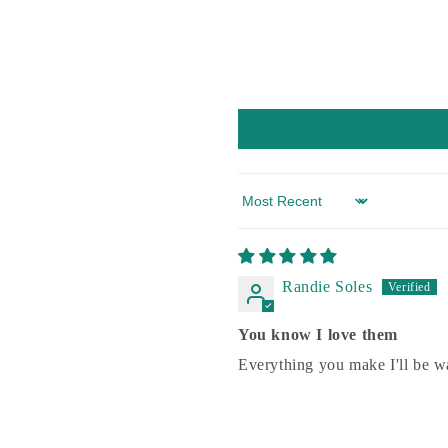
Sort by
Randie Soles
You know I love them
Everything you make I'll be wa