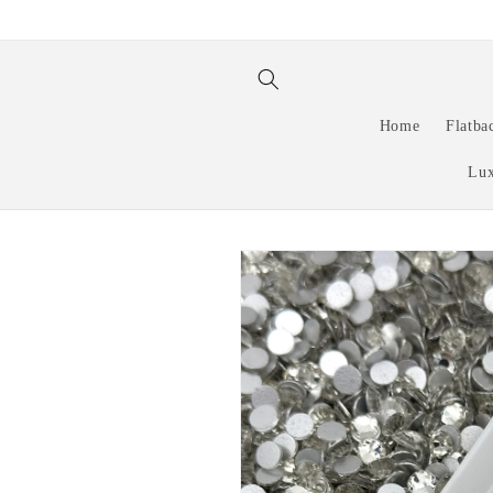
Skip to
content
Home
Flatba
Lux
Skip to
product
information