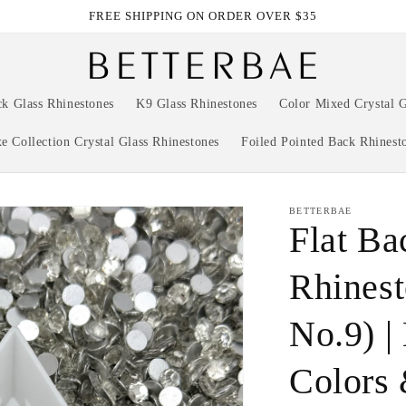
FREE SHIPPING ON ORDER OVER $35
ck Glass Rhinestones
K9 Glass Rhinestones
Color Mixed Crystal G
e Collection Crystal Glass Rhinestones
Foiled Pointed Back Rhinest
BETTERBAE
Flat Ba
Rhinest
No.9) |
Colors 