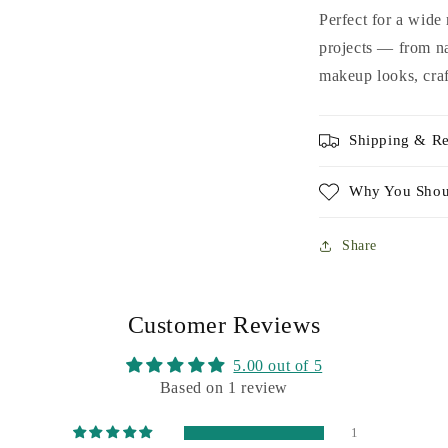
Perfect for a wide
projects — from na
makeup looks, craf
Shipping & Re
Why You Shou
Share
Customer Reviews
5.00 out of 5
Based on 1 review
1