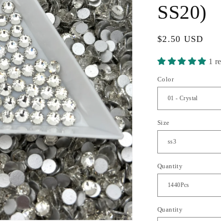
SS20)
Regular
$2.50 USD
price
1 r
Color
Size
Quantity
Quantity