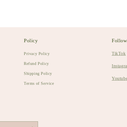
Policy
Follo
TikTok
Privacy Policy
Refund Policy
Instagr
Shipping Policy
Youtub
Terms of Service