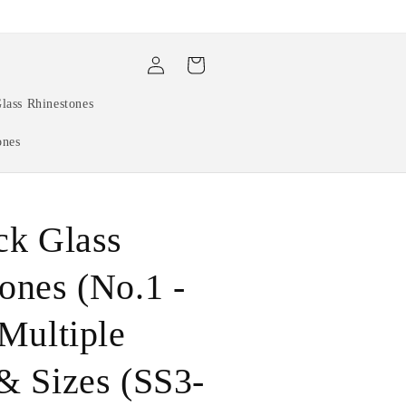
Log
Cart
in
lass Rhinestones
ones
ck Glass
ones (No.1 -
 Multiple
& Sizes (SS3-