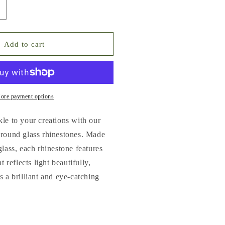
ncrease
uantity
or
lat
Add to cart
ack
lass
hinestones
No.1
ore payment options
o.9)
le to your creations with our
ultiple
 round glass rhinestones. Made
olors
glass, each rhinestone features
amp;
izes
t reflects light beautifully,
SS3-
s a brilliant and eye-catching
S20)