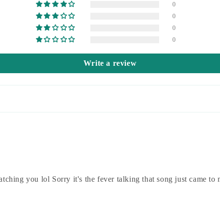
0
0
0
0
Write a review
tching you lol Sorry it's the fever talking that song just came to