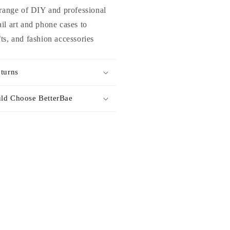
 range of DIY and professional
il art and phone cases to
ts, and fashion accessories
turns
ld Choose BetterBae