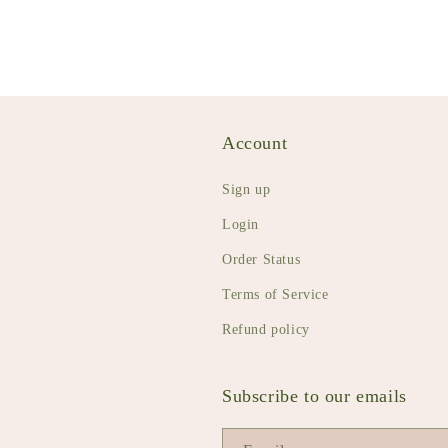
Account
Sign up
Login
Order Status
Terms of Service
Refund policy
Subscribe to our emails