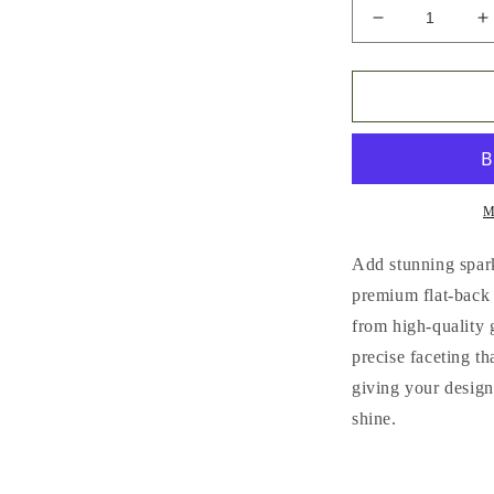
Decrease
I
quantity
q
for
f
Flat
F
Back
B
Glass
G
Rhinestones
R
(No.1
(
-
-
M
No.9)
N
|
|
Add stunning spark
Multiple
M
premium flat-back
Colors
C
from high-quality 
&amp;
&
Sizes
S
precise faceting tha
(SS3-
(
giving your design
SS20)
S
shine.