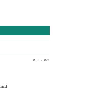
02/21/2026
 mind