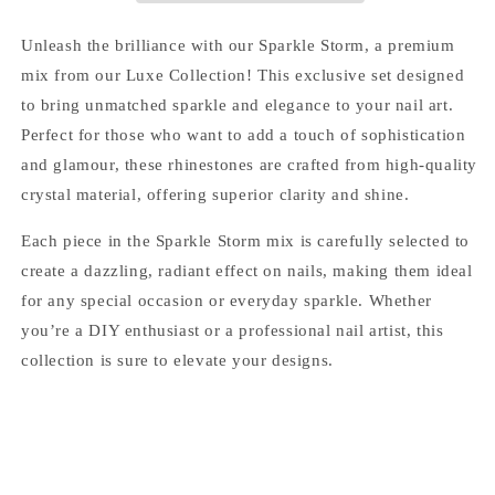
Rhinestones
Rhinestones
for
for
Unleash the brilliance with our
Sparkle Storm
, a premium
Nail
Nail
mix from our Luxe Collection! This exclusive set designed
Art
Art
to bring unmatched sparkle and elegance to your nail art.
and
and
DIY
DIY
Perfect for those who want to add a touch of sophistication
and glamour, these rhinestones are crafted from high-quality
crystal material, offering superior clarity and shine.
Each piece in the Sparkle Storm mix is carefully selected to
create a dazzling, radiant effect on nails, making them ideal
for any special occasion or everyday sparkle. Whether
you’re a DIY enthusiast or a professional nail artist, this
collection is sure to elevate your designs.