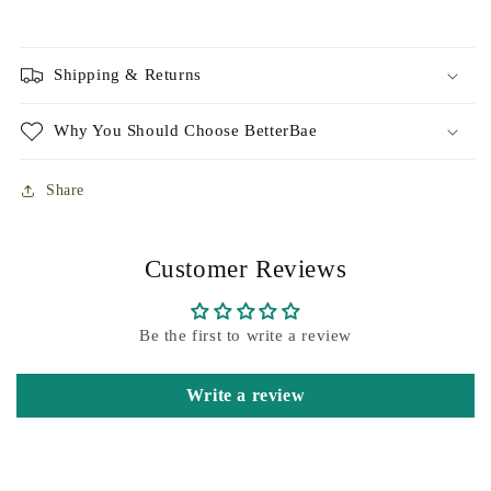
Shipping & Returns
Why You Should Choose BetterBae
Share
Customer Reviews
Be the first to write a review
Write a review