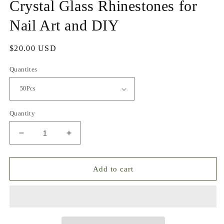
Crystal Glass Rhinestones for
Nail Art and DIY
Regular
$20.00 USD
price
Quantites
Quantity
Decrease
Increase
quantity
quantity
for
for
Luxe
Luxe
Add to cart
Sparkle
Sparkle
Storm
Storm
Mixed
Mixed
Crystal
Crystal
Glass
Glass