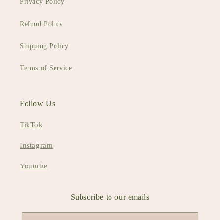
Privacy Policy
Refund Policy
Shipping Policy
Terms of Service
Follow Us
TikTok
Instagram
Youtube
Subscribe to our emails