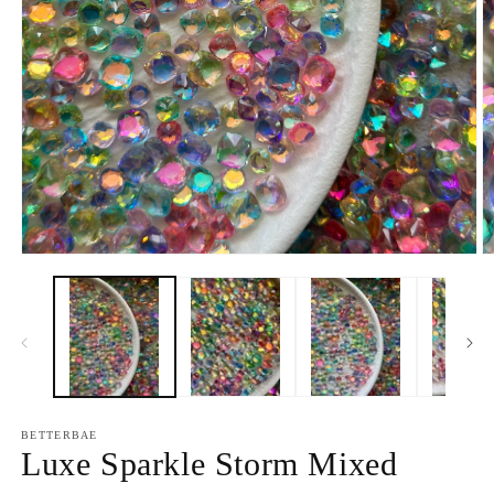
Open
O
media
m
1
2
in
in
modal
m
BETTERBAE
Luxe Sparkle Storm Mixed