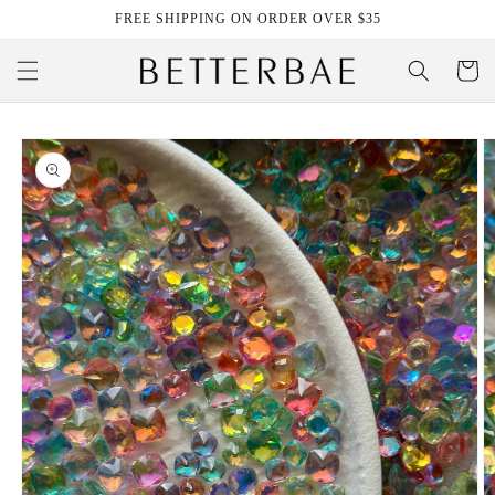
Skip to
FREE SHIPPING ON ORDER OVER $35
content
Cart
Skip to
product
information