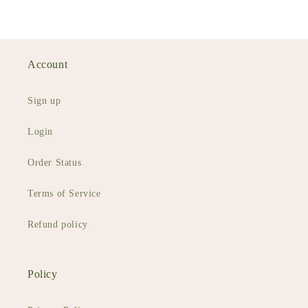
Account
Sign up
Login
Order Status
Terms of Service
Refund policy
Policy