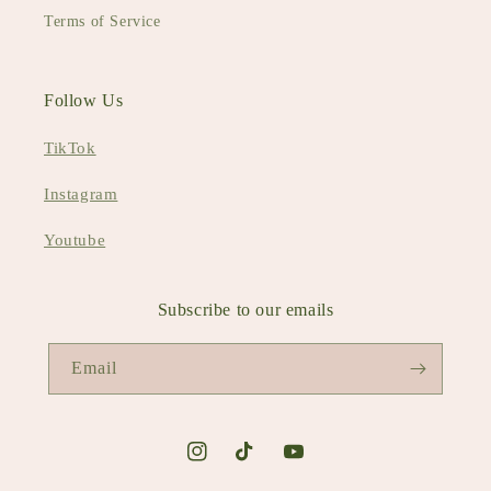
Terms of Service
Follow Us
TikTok
Instagram
Youtube
Subscribe to our emails
Email
Instagram
TikTok
YouTube