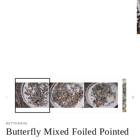
media
1
in
modal
O
m
2
in
m
BETTERBAE
Butterfly Mixed Foiled Pointed