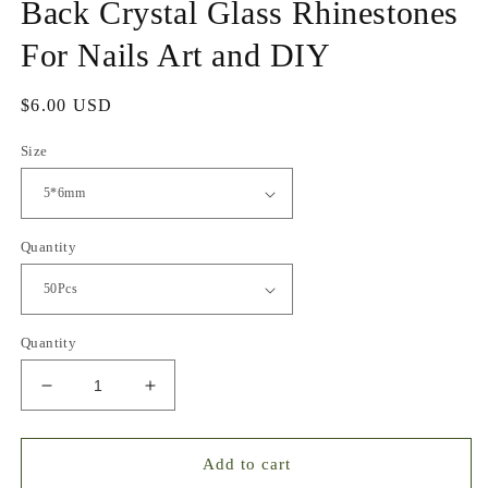
Back Crystal Glass Rhinestones
For Nails Art and DIY
Regular
$6.00 USD
price
Size
Quantity
Quantity
Decrease
Increase
quantity
quantity
for
for
Butterfly
Butterfly
Add to cart
Mixed
Mixed