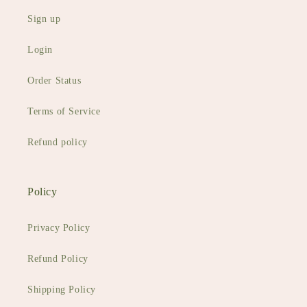
Sign up
Login
Order Status
Terms of Service
Refund policy
Policy
Privacy Policy
Refund Policy
Shipping Policy