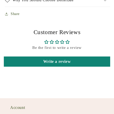
Why You Should Choose BetterBae
Share
Customer Reviews
Be the first to write a review
Write a review
Account