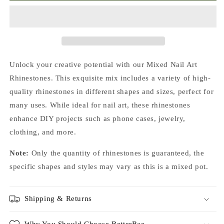
Foiled
Foiled
Pointed
Pointed
Back
Back
Crystal
Crystal
Glass
Glass
Rhinestones
Rhinestones
Unlock your creative potential with our Mixed Nail Art
For
For
Rhinestones. This exquisite mix includes a variety of high-
Nails
Nails
quality rhinestones in different shapes and sizes, perfect for
Art
Art
and
and
many uses. While ideal for nail art, these rhinestones
DIY
DIY
enhance DIY projects such as phone cases, jewelry,
clothing, and more.
Note:
Only the quantity of rhinestones is guaranteed, the
specific shapes and styles may vary as this is a mixed pot.
Shipping & Returns