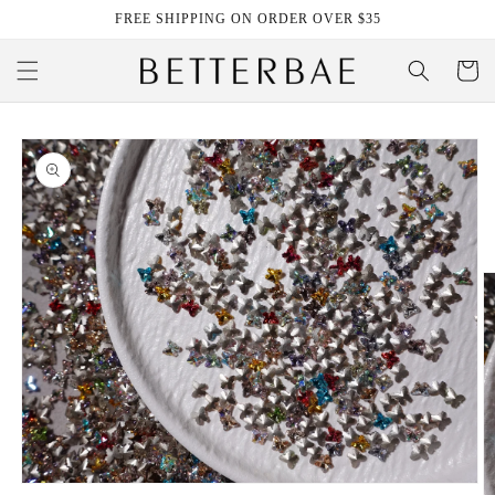
Skip to
FREE SHIPPING ON ORDER OVER $35
content
Cart
Skip to
product
information
Open